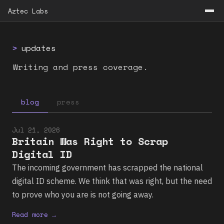
Aztec Labs
>
updates
Writing and press coverage.
blog
press
Jul 21, 2026
Britain Was Right to Scrap
Digital ID
The incoming government has scrapped the national
digital ID scheme. We think that was right, but the need
to prove who you are is not going away.
Read more →