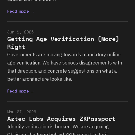
Read more →
Jun 1, 2026
Getting Age Verification (More)
Right
Governments are moving towards mandatory online
age verification. We have serious disagreements with
that direction, and concrete suggestions on what a
better architecture looks like.
Read more →
May 27, 2026
Aztec Labs Acquires ZKPassport
Identity verification is broken. We are acquiring
Obsidion, the team behind ZKPassport, to fix it.