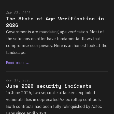
Jun 23, 2026
The State of Age Verification in
2026
Governments are mandating age verification. Most of
the solutions on offer have fundamental flaws that
compromise user privacy. Here is an honest look at the
landscape.
Read more →
Jun 17, 2026
June 2026 security incidents
In June 2026, two separate attackers exploited
vulnerabilities in deprecated Aztec rollup contracts.
Both contracts had been fully relinquished by Aztec
Labs since April 2024.