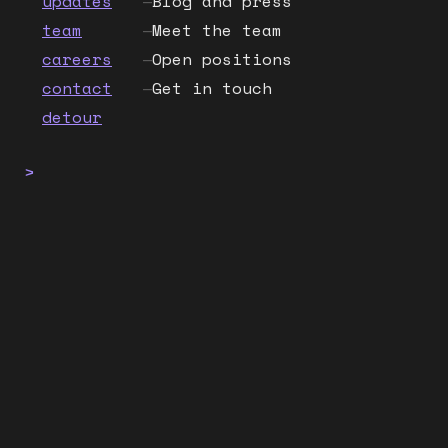
updates
—
Blog and press
team
—
Meet the team
careers
—
Open positions
contact
—
Get in touch
detour
>