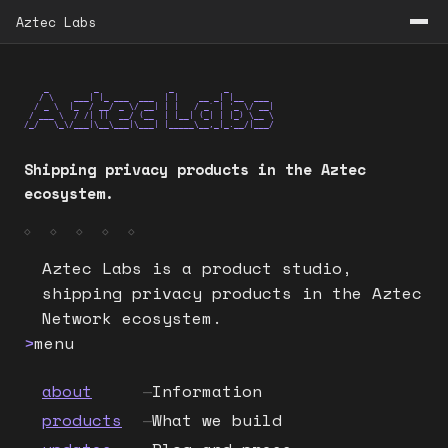
Aztec Labs
    _         _              _          _

   / \    ___| |_ ___  ___  | |    __ _| |__  ___

  / _ \  |_  / __/ _ \/ __| | |   / _` | '_ \/ __|

 / ___ \  / /| ||  __/ (__  | |__| (_| | |_) \__ \

/_/   \_\/___|\__\___|\___| |_____\__,_|_.__/|___/
Shipping privacy products in the Aztec
ecosystem.
◇ ◇ ◇ ◇ ◇
Aztec Labs is a product studio, 
shipping privacy products in the Aztec 
Network ecosystem.
>
menu
about
—
Information
products
—
What we build