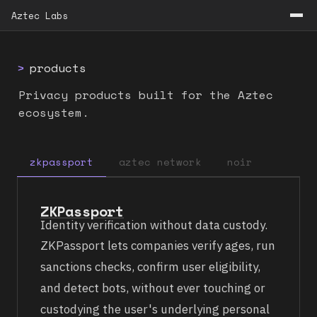
Aztec Labs
>
products
Privacy products built for the Aztec
ecosystem.
zkpassport
aztec network
noir
ZKPassport
Identity verification without data custody.
ZKPassport lets companies verify ages, run
sanctions checks, confirm user eligibility,
and detect bots, without ever touching or
custodying the user's underlying personal