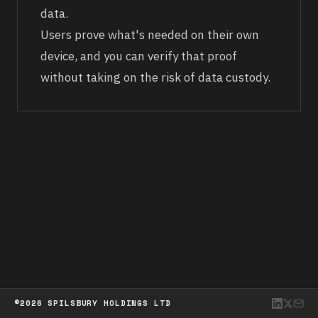
data.
Users prove what's needed on their own
device, and you can verify that proof
without taking on the risk of data custody.
©2026 SPILSBURY HOLDINGS LTD