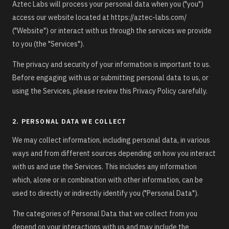
Aztec Labs will process your personal data when you ("you")
access our website located at https://aztec-labs.com/
("Website") or interact with us through the services we provide
to you (the "Services").
The privacy and security of your information is important to us.
Before engaging with us or submitting personal data to us, or
using the Services, please review this Privacy Policy carefully.
2. PERSONAL DATA WE COLLECT
We may collect information, including personal data, in various
ways and from different sources depending on how you interact
with us and use the Services. This includes any information
which, alone or in combination with other information, can be
used to directly or indirectly identify you ("Personal Data").
The categories of Personal Data that we collect from you
depend on your interactions with us and may include the