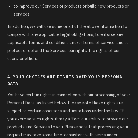
to improve our Services or products or build new products or
services;
In addition, we will use some or all of the above information to
comply with any applicable legal obligations, to enforce any
applicable terms and conditions and/or terms of service, and to
protect or defend the Services, our rights, the rights of our
users, or others.
4. YOUR CHOICES AND RIGHTS OVER YOUR PERSONAL
DATA
You have certain rights in connection with our processing of your
Personal Data, as listed below. Please note these rights are
subject to certain conditions and limitations under the law. If
you exercise such rights, it may affect our ability to provide our
products and Services to you. Please note that processing your
request may take some time, consistent with terms under