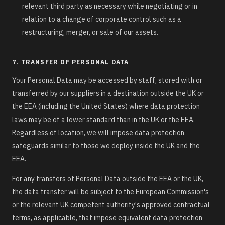
relevant third party as necessary while negotiating or in
relation to a change of corporate control such as a
restructuring, merger, or sale of our assets.
7. TRANSFER OF PERSONAL DATA
Your Personal Data may be accessed by staff, stored with or
transferred by our suppliers in a destination outside the UK or
the EEA (including the United States) where data protection
laws may be of a lower standard than in the UK or the EEA.
Regardless of location, we will impose data protection
safeguards similar to those we deploy inside the UK and the
EEA.
For any transfers of Personal Data outside the EEA or the UK,
the data transfer will be subject to the European Commission's
or the relevant UK competent authority's approved contractual
terms, as applicable, that impose equivalent data protection