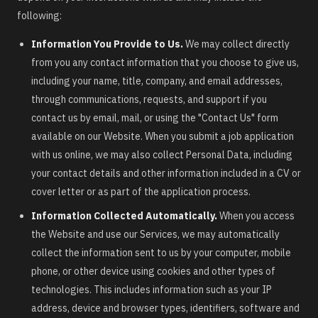
following:
Information You Provide to Us.
We may collect directly
from you any contact information that you choose to give us,
including your name, title, company, and email addresses,
through communications, requests, and support if you
contact us by email, mail, or using the "Contact Us" form
available on our Website. When you submit a job application
with us online, we may also collect Personal Data, including
your contact details and other information included in a CV or
cover letter or as part of the application process.
Information Collected Automatically.
When you access
the Website and use our Services, we may automatically
collect the information sent to us by your computer, mobile
phone, or other device using cookies and other types of
technologies. This includes information such as your IP
address, device and browser types, identifiers, software and