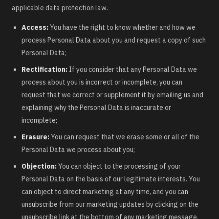
applicable data protection law.
Access:
You have the right to know whether and how we
process Personal Data about you and request a copy of such
Personal Data;
Rectification:
If you consider that any Personal Data we
process about you is incorrect or incomplete, you can
request that we correct or supplement it by emailing us and
explaining why the Personal Data is inaccurate or
incomplete;
Erasure:
You can request that we erase some or all of the
Personal Data we process about you;
Objection:
You can object to the processing of your
Personal Data on the basis of our legitimate interests. You
can object to direct marketing at any time, and you can
unsubscribe from our marketing updates by clicking on the
unsubscribe link at the bottom of any marketing message.