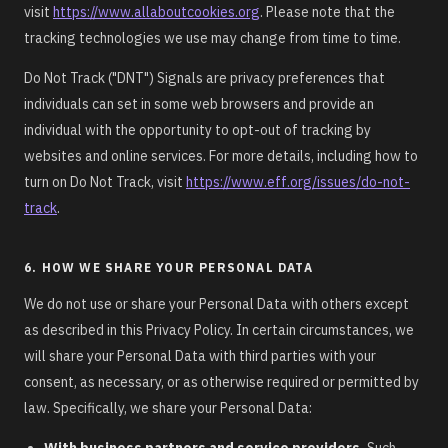
visit
https://www.allaboutcookies.org
. Please note that the
tracking technologies we use may change from time to time.
Do Not Track ("DNT") Signals are privacy preferences that
individuals can set in some web browsers and provide an
individual with the opportunity to opt-out of tracking by
websites and online services. For more details, including how to
turn on Do Not Track, visit
https://www.eff.org/issues/do-not-
track
.
6. HOW WE SHARE YOUR PERSONAL DATA
We do not use or share your Personal Data with others except
as described in this Privacy Policy. In certain circumstances, we
will share your Personal Data with third parties with your
consent, as necessary, or as otherwise required or permitted by
law. Specifically, we share your Personal Data:
With business partners and service providers.
Such