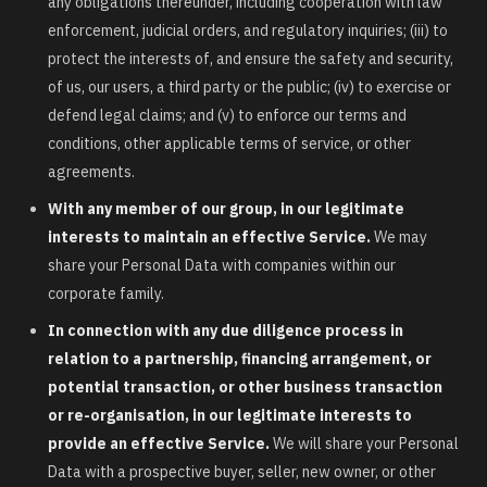
any obligations thereunder, including cooperation with law
enforcement, judicial orders, and regulatory inquiries; (iii) to
protect the interests of, and ensure the safety and security,
of us, our users, a third party or the public; (iv) to exercise or
defend legal claims; and (v) to enforce our terms and
conditions, other applicable terms of service, or other
agreements.
With any member of our group, in our legitimate
interests to maintain an effective Service.
We may
share your Personal Data with companies within our
corporate family.
In connection with any due diligence process in
relation to a partnership, financing arrangement, or
potential transaction, or other business transaction
or re-organisation, in our legitimate interests to
provide an effective Service.
We will share your Personal
Data with a prospective buyer, seller, new owner, or other