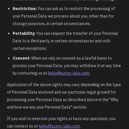
Restriction:
You can ask us to restrict the processing of
your Personal Data we process about you, other than for
storage purposes, in certain circumstances;
Portability:
You can request the transfer of your Personal
Data to a third party, in certain circumstances and with
certain exceptions;
Consent:
When we rely on consent as a lawful basis to
process your Personal Data, you may withdraw it at any time
by contacting us at
hello@aztec-labs.com
;
Application of the above rights may vary depending on the type
of Personal Data involved and our particular legal ground for
processing your Personal Data as described above in the "Why
and how we use your Personal Data" section.
If you wish to exercise your rights or have any questions, you
can contact us at
hello@aztec-labs.com
.