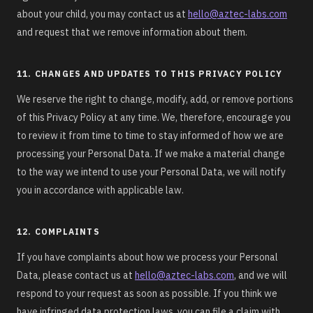
about your child, you may contact us at
hello@aztec-labs.com
and request that we remove information about them.
11. CHANGES AND UPDATES TO THIS PRIVACY POLICY
We reserve the right to change, modify, add, or remove portions
of this Privacy Policy at any time. We, therefore, encourage you
to review it from time to time to stay informed of how we are
processing your Personal Data. If we make a material change
to the way we intend to use your Personal Data, we will notify
you in accordance with applicable law.
12. COMPLAINTS
If you have complaints about how we process your Personal
Data, please contact us at
hello@aztec-labs.com
, and we will
respond to your request as soon as possible. If you think we
have infringed data protection laws, you can file a claim with