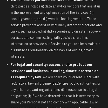
third parties include (i) data analytics vendors that assist us
in the improvement and optimisation of the Services; (ii)
security vendors; and (iii) website hosting vendors. These
service providers assist us with many different functions and
tasks, such as providing data storage and disaster recovery
services and communicating with you. We share this
information to provide our Services to you and help maintain
our business relationship, on the basis of our legitimate
interests.
For legal and security reasons and to protect our
Services and business, in our legitimate interests or
as required by law.
We will share your Personal Data with
regulators, law enforcement agencies, public authorities, or
any other relevant organisations: (i) in response to a legal
obligation; (ii) if we have determined that it is necessary to
share your Personal Data to comply with applicable law or