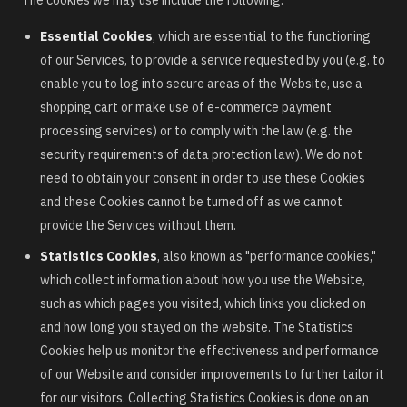
Essential Cookies
, which are essential to the functioning
of our Services, to provide a service requested by you (e.g. to
enable you to log into secure areas of the Website, use a
shopping cart or make use of e-commerce payment
processing services) or to comply with the law (e.g. the
security requirements of data protection law). We do not
need to obtain your consent in order to use these Cookies
and these Cookies cannot be turned off as we cannot
provide the Services without them.
Statistics Cookies
, also known as "performance cookies,"
which collect information about how you use the Website,
such as which pages you visited, which links you clicked on
and how long you stayed on the website. The Statistics
Cookies help us monitor the effectiveness and performance
of our Website and consider improvements to further tailor it
for our visitors. Collecting Statistics Cookies is done on an