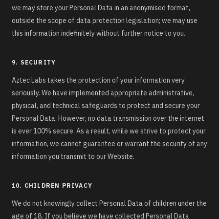
we may store your Personal Data in an anonymised format,
outside the scope of data protection legislation; we may use
this information indefinitely without further notice to you.
9. SECURITY
Aztec Labs takes the protection of your information very
seriously. We have implemented appropriate administrative,
physical, and technical safeguards to protect and secure your
Personal Data. However, no data transmission over the internet
is ever 100% secure. As a result, while we strive to protect your
information, we cannot guarantee or warrant the security of any
information you transmit to our Website.
10. CHILDREN PRIVACY
We do not knowingly collect Personal Data of children under the
age of 18. If you believe we have collected Personal Data