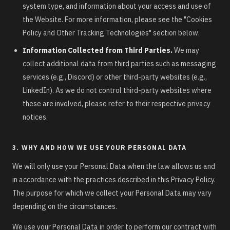
system type, and information about your access and use of
the Website. For more information, please see the "Cookies
Policy and Other Tracking Technologies" section below.
Information Collected from Third Parties.
We may
collect additional data from third parties such as messaging
services (e.g., Discord) or other third-party websites (e.g.,
LinkedIn). As we do not control third-party websites where
these are involved, please refer to their respective privacy
notices.
3. WHY AND HOW WE USE YOUR PERSONAL DATA
We will only use your Personal Data when the law allows us and
in accordance with the practices described in this Privacy Policy.
The purpose for which we collect your Personal Data may vary
depending on the circumstances.
We use your Personal Data in order to perform our contract with