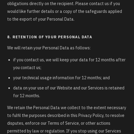
obligations directly on the recipient. Please contact us if you
would like further details or a copy of the safeguards applied
to the export of your Personal Data.
8. RETENTION OF YOUR PERSONAL DATA
We will retain your Personal Data as follows:
if you contact us, we will keep your data for 12 months after
you contact us;
your technical usage information for 12 months; and
data on your use of our Website and our Services is retained
for 12 months.
We retain the Personal Data we collect to the extent necessary
to fulfil the purposes described in this Privacy Policy, to resolve
disputes, enforce our Terms of Service, or other actions
permitted by law or regulation. If you stop using our Services