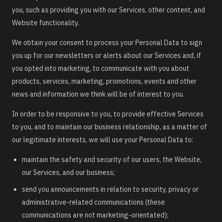
you, such as providing you with our Services, other content, and
Website functionality.
We obtain your consent to process your Personal Data to sign
you up for our newsletters or alerts about our Services and, if
you opted into marketing, to communicate with you about
products, services, marketing, promotions, events and other
news and information we think will be of interest to you.
In order to be responsive to you, to provide effective Services
to you, and to maintain our business relationship, as a matter of
our legitimate interests, we will use your Personal Data to:
maintain the safety and security of our users, the Website,
our Services, and our business;
send you announcements in relation to security, privacy or
administrative-related communications (these
communications are not marketing-orientated);