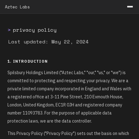
Aztec Labs
>
privacy policy
Last updated: May 22, 2024
1. INTRODUCTION
Spilsbury Holdings Limited ("Aztec Labs," "our," "us," or "we") is
committed to protecting and respecting your privacy. We are a
private limited company incorporated in England and Wales with
a registered office at 3-11 Pine Street, 210 Exmouth House,
London, United Kingdom, EC1R 0JH and registered company
number 11093783. For the purpose of applicable data
protection laws, we are the data controller.
This Privacy Policy ("Privacy Policy") sets out the basis on which