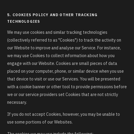
5. COOKIES POLICY AND OTHER TRACKING
TECHNOLOGIES
We may use cookies and similar tracking technologies
(collectively referred to as "Cookies") to track the activity on
our Website to improve and analyse our Service. For instance,
we may use Cookies to collect information about how you
engage with our Website. Cookies are small pieces of data
placed on your computer, phone, or similar device when you use
that device to visit or use our Services. You will be presented
with a cookie banner or other tool to provide permissions before
we or our service providers set Cookies that are not strictly
necessary.
If you do not accept Cookies, however, you may be unable to
use some portions of our Websites.
The cookies we may use include the following: