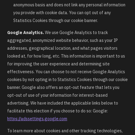
anonymous basis and does not link any personal information
you provide with cookie data. You can opt out of any
Statistics Cookies through our cookie banner.
Google Analytics.
We use Google Analytics to track
aggregated, anonymized website behavior, such as your IP
addresses, geographical location, and what pages visitors
looked at, for how long, etc. This information is important to us
for improving the user experience and determining site
effectiveness. You can choose to not receive Google Analytics
cookies by not opting in to Statistics Cookies through our cookie
banner. Google also offers an opt-out feature that lets you
opt-out of use of your information for interest-based
advertising. We have included the applicable links below to
facilitate this election if you choose to do so: Google:
https://adssettings.google.com
To learn more about cookies and other tracking technologies,